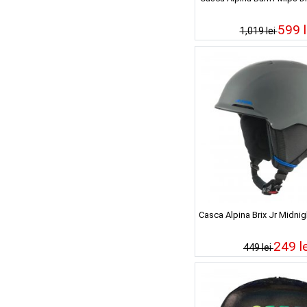
599 l
1,019 lei
Casca Alpina Brix Jr Midnig
249 le
449 lei