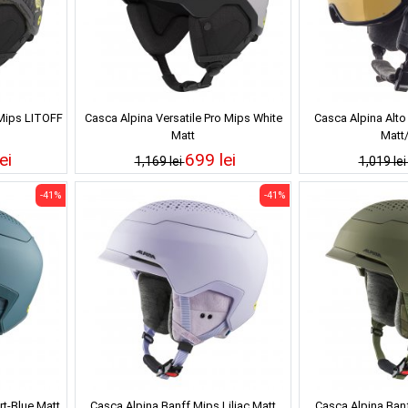
 Mips LITOFF
Casca Alpina Versatile Pro Mips White
Casca Alpina Alto
Matt
Matt
ei
699 lei
1,169 lei
1,019 le
-41%
-41%
rt-Blue Matt
Casca Alpina Banff Mips Liliac Matt
Casca Alpina Banf