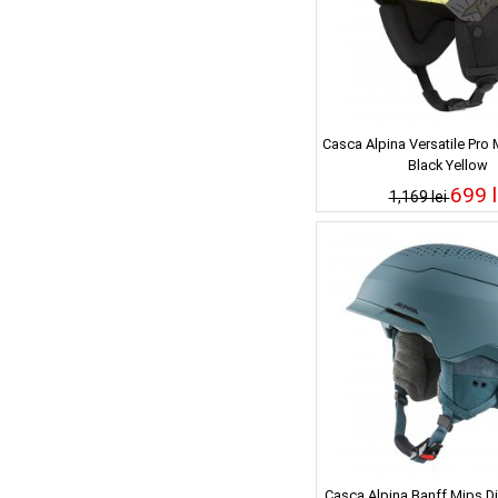
Casca Alpina Versatile Pro
Black Yellow
699 l
1,169 lei
Casca Alpina Banff Mips Di