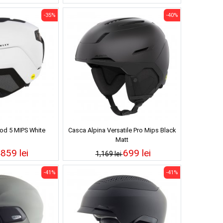
-35%
-40%
od 5 MIPS White
Casca Alpina Versatile Pro Mips Black
Matt
859 lei
699 lei
i
1,169 lei
-41%
-41%