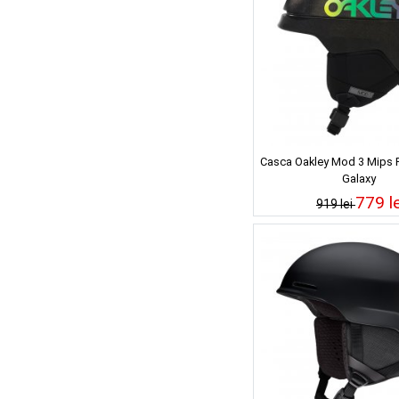
Casca Oakley Mod 3 Mips F
Galaxy
779 le
919 lei