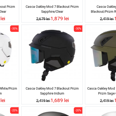
kout Prizm
Casca Oakley Mod 7 Blackout Prizm
Casca Oakle
lear
Sapphire/Clear
Blackout/Prizm R
lei
1,879 lei
2,679 lei
2,419 lei
-35%
-30%
White/Prizm
Casca Oakley Mod 7 Blackout Prizm
Casca Oakley Mod 
um
Sapphire Iridium
Prizm Sage 
lei
1,689 lei
2,419 lei
2,419 lei
-25%
-20%