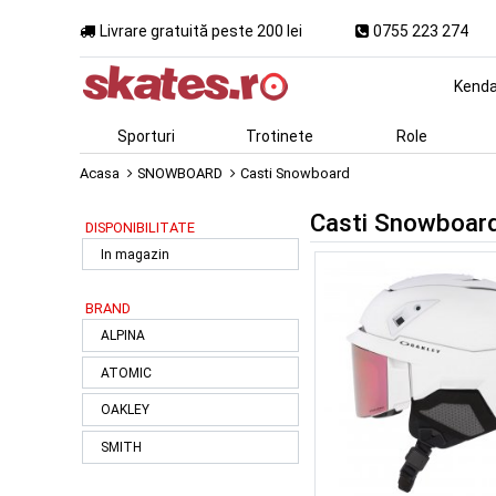
Livrare gratuită peste 200 lei
0755 223 274
Kend
Sporturi
Trotinete
Role
Acasa
SNOWBOARD
Casti Snowboard
Casti Snowboar
DISPONIBILITATE
In magazin
BRAND
ALPINA
ATOMIC
OAKLEY
SMITH