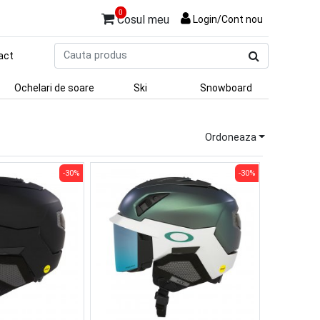
0
Cosul meu
Login/Cont nou
Cauta
act
produs
Ochelari de soare
Ski
Snowboard
Ordoneaza
-30%
-30%