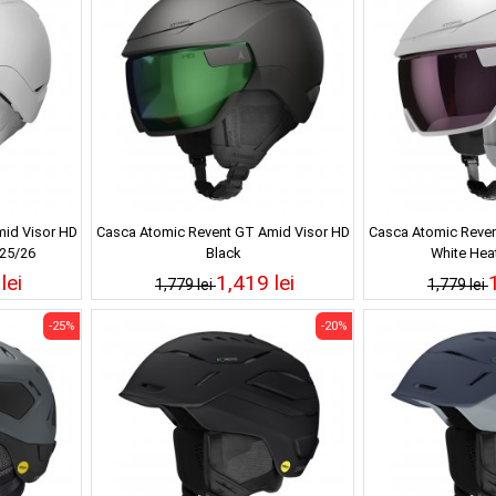
id Visor HD
Casca Atomic Revent GT Amid Visor HD
Casca Atomic Reven
 25/26
Black
White Hea
lei
1,419 lei
1,779 lei
1,779 lei
-25%
-20%