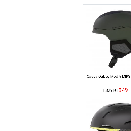
Casca Oakley Mod 5 MIPS 
949 l
1,329 lei