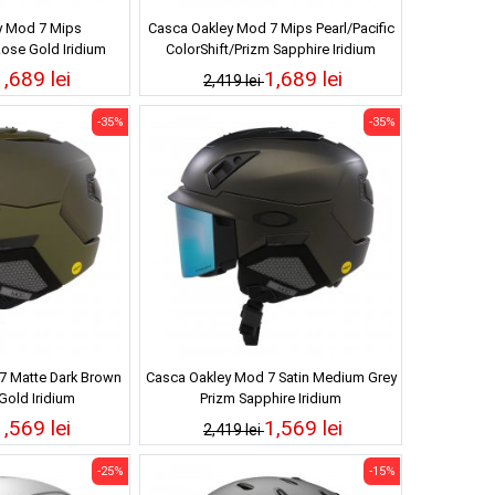
y Mod 7 Mips
Casca Oakley Mod 7 Mips Pearl/Pacific
ose Gold Iridium
ColorShift/Prizm Sapphire Iridium
1,689 lei
1,689 lei
2,419 lei
-35%
-35%
7 Matte Dark Brown
Casca Oakley Mod 7 Satin Medium Grey
Gold Iridium
Prizm Sapphire Iridium
1,569 lei
1,569 lei
2,419 lei
-25%
-15%