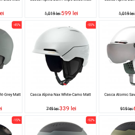
ei
599 lei
1,019 lei
1,019 le
-45%
-55%
ht-Grey Matt
Casca Alpina Nax White-Camo Matt
Casca Atomic Sav
i
339 lei
749 lei
919 lei
-15%
-52%