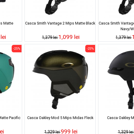
s Matte
Casca Smith Vantage 2 Mips Matte Black
Casca Smith Vantage
Navy/Wo
lei
1,099 lei
1,379 lei
1,379 lei
-25%
-25%
atte Pacific
Casca Oakley Mod 5 Mips Midas Fleck
Casca Oakley M
ei
999 lei
1,329 lei
1,329 le