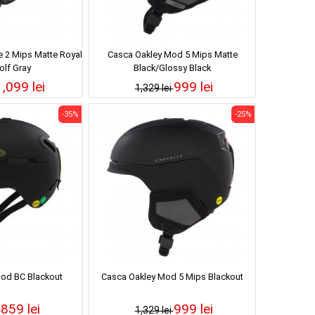
 2 Mips Matte Royal
Casca Oakley Mod 5 Mips Matte
lf Gray
Black/Glossy Black
1,099 lei
999 lei
1,329 lei
-35%
-25%
od BC Blackout
Casca Oakley Mod 5 Mips Blackout
859 lei
999 lei
i
1,329 lei