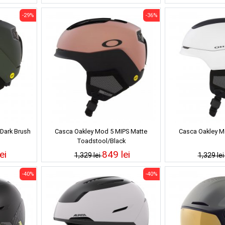
-29%
-36%
Dark Brush
Casca Oakley Mod 5 MIPS Matte
Casca Oakley M
Toadstool/Black
ei
849 lei
1,329 lei
1,329 le
-40%
-40%