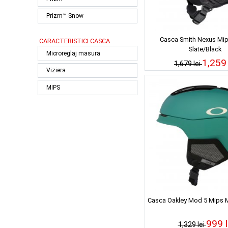
Prizm™ Snow
Casca Smith Nexus Mip
CARACTERISTICI CASCA
Slate/Black
Microreglaj masura
1,259 
1,679 lei
Viziera
MIPS
Casca Oakley Mod 5 Mips M
999 l
1,329 lei