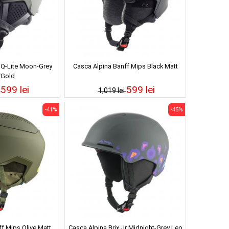
 Q-Lite Moon-Grey
Casca Alpina Banff Mips Black Matt
/Gold
599 lei
599 lei
i
1,019 lei
-41%
-45%
f Mips Olive Matt
Casca Alpina Brix Jr Midnight-Grey Leo