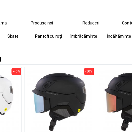
ama
Produse noi
Reduceri
Cont
Skate
Pantofi cu roți
Îmbrăcăminte
Încălțăminte
d
-40%
-30%