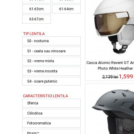
61-63cm
61-64cm
63-67cm
TIP LENTILA
S0 - nocturna
S1 - ceata sau ninsoare
S2 - vreme mixta
Casca Atomic Revent GT Am
Photo White Heather
S3 - vreme insorita
1,599 
2,139 lei
S4 - soare puternic
CARACTERISTICI LENTILA
Sferica
Cilindrica
Fotocromatica
Prizm™