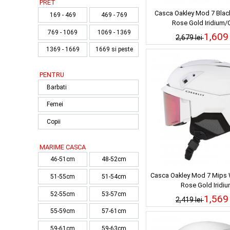
PRET
Casca Oakley Mod 7 Blac
169 - 469
469 - 769
Rose Gold Iridium/C
769 - 1069
1069 - 1369
1,609 
2,679 lei
1369 - 1669
1669 si peste
PENTRU
Barbati
Femei
Copii
MARIME CASCA
46-51cm
48-52cm
Casca Oakley Mod 7 Mips 
51-55cm
51-54cm
Rose Gold Iridi
52-55cm
53-57cm
1,569 
2,419 lei
55-59cm
57-61cm
59-61cm
59-63cm