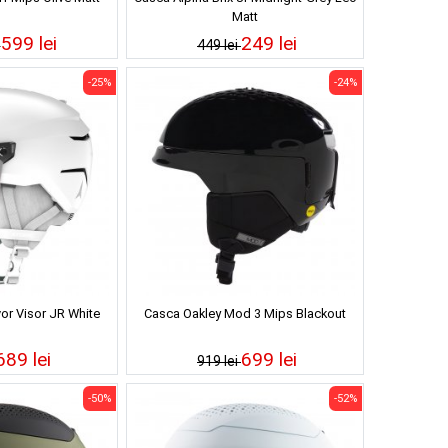
Matt
599 lei
249 lei
i
449 lei
-25%
-24%
or Visor JR White
Casca Oakley Mod 3 Mips Blackout
689 lei
699 lei
919 lei
-50%
-52%